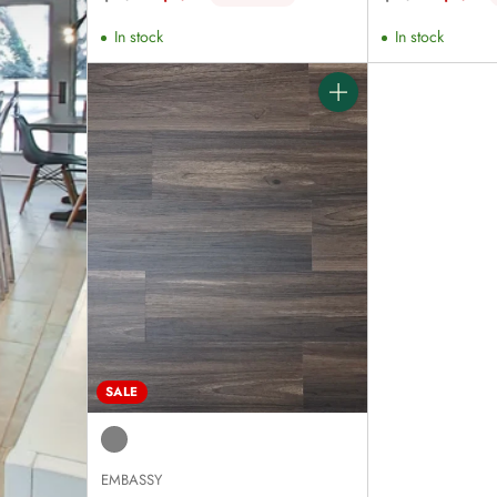
price
price
In stock
In stock
Quantity
SALE
EMBASSY