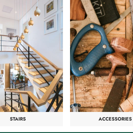
STAIRS
ACCESSORIES