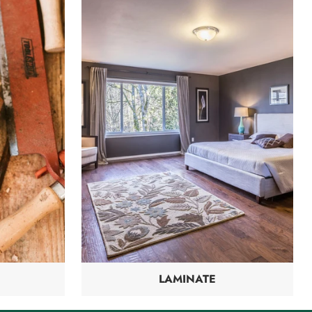
LAMINATE