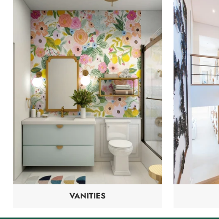
VANITIES