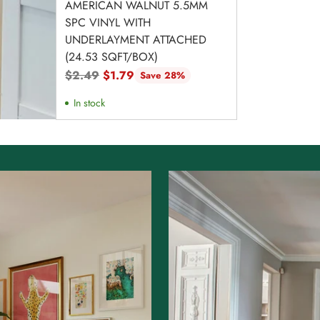
AMERICAN WALNUT 5.5MM
SPC VINYL WITH
UNDERLAYMENT ATTACHED
(24.53 SQFT/BOX)
Regular
$2.49
$1.79
Save 28%
price
In stock