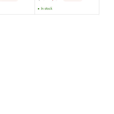
price
In stock