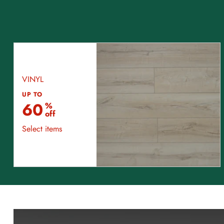
VINYL
UP TO
60
%
off
Select items