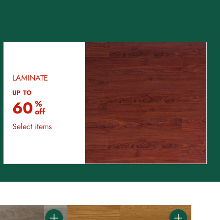
LAMINATE
UP TO
60
%
off
Select items