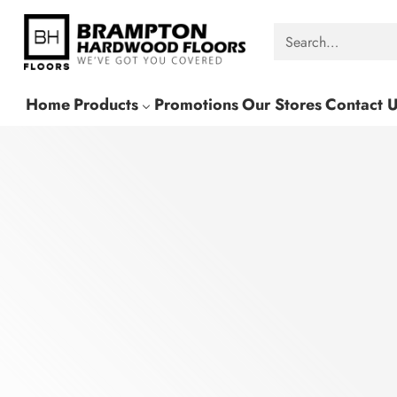
Search…
Home
Products
Promotions
Our Stores
Contact 