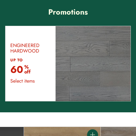
Promotions
ENGINEERED
HARDWOOD
UP TO
60
%
off
Select items