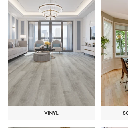
VINYL
S