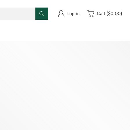
Log in
Cart ($0.00)