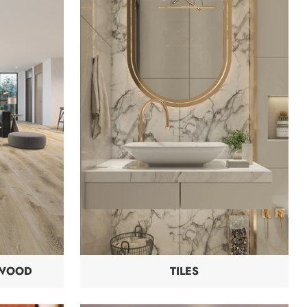
DWOOD
TILES