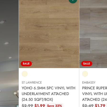
Quantity
SALE
SALE
ST LAWRENCE
EMBASSY
YOHO 6.5MM SPC VINYL WITH
PRINCE RUPE
UNDERLAYMENT ATTACHED
VINYL WITH 
(24.50 SQFT/BOX)
ATTACHED (24
Regular
Regular
$2.99
$1.99
$2.49
$1.79
Save 33%