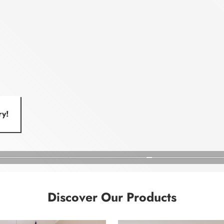
ry!
Discover Our Products