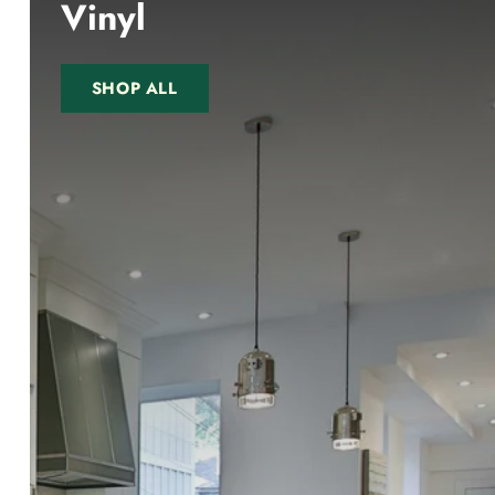
Vinyl
SHOP ALL