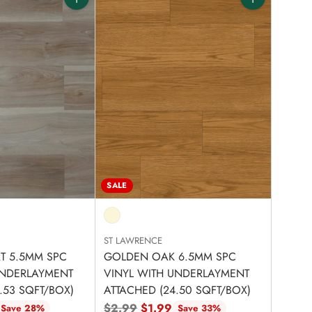
Quantity
Quantity
SALE
ST LAWRENCE
RT 5.5MM SPC
GOLDEN OAK 6.5MM SPC
UNDERLAYMENT
VINYL WITH UNDERLAYMENT
.53 SQFT/BOX)
ATTACHED (24.50 SQFT/BOX)
Regular
$2.99
$1.99
Save 28%
Save 33%