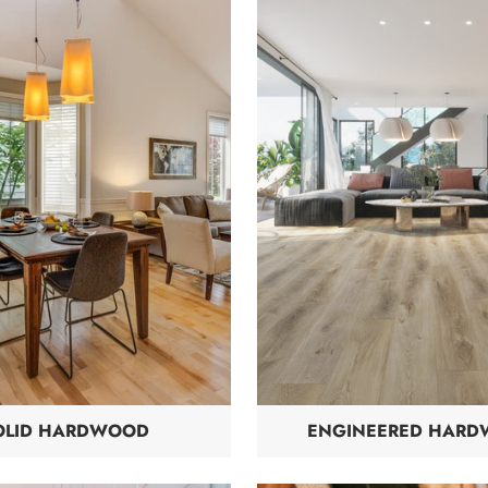
OLID HARDWOOD
ENGINEERED HAR