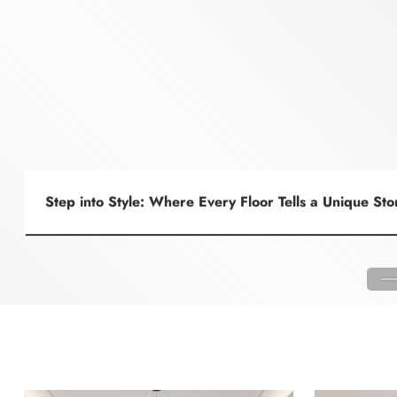
Step into Style: Where Every Floor Tells a Unique Sto