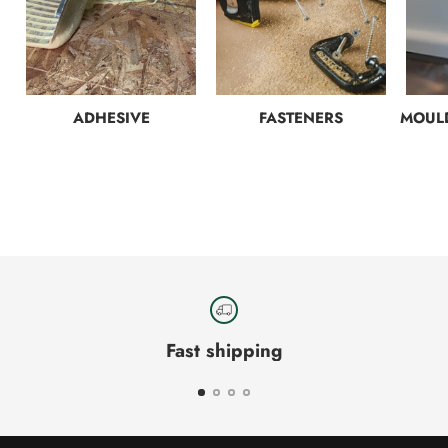
ADHESIVE
FASTENERS
MOULD
Fast shipping