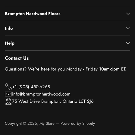
Brampton Hardwood Floors
Info
Help
Contact Us
Questions? We're here for you Monday - Friday 10am-6pm ET.
+1 (905) 450-6268
info@bramptonhardwood.com
75 West Drive Brampton, Ontario L6T 2J6
Copyright © 2026,
My Store
—
Powered by Shopify