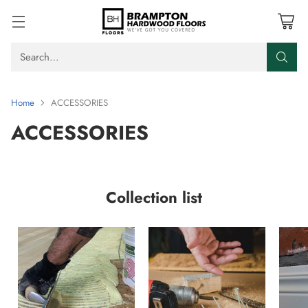
Search…
Home
ACCESSORIES
ACCESSORIES
Collection list