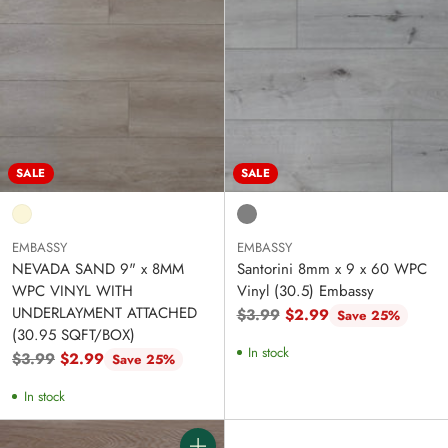
SALE
SALE
EMBASSY
EMBASSY
NEVADA SAND 9" x 8MM
Santorini 8mm x 9 x 60 WPC
WPC VINYL WITH
Vinyl (30.5) Embassy
UNDERLAYMENT ATTACHED
Regular
$3.99
$2.99
Save 25%
(30.95 SQFT/BOX)
price
In stock
Regular
$3.99
$2.99
Save 25%
price
In stock