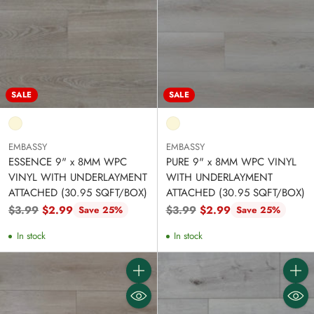
SALE
SALE
EMBASSY
EMBASSY
ESSENCE 9" x 8MM WPC
PURE 9" x 8MM WPC VINYL
VINYL WITH UNDERLAYMENT
WITH UNDERLAYMENT
ATTACHED (30.95 SQFT/BOX)
ATTACHED (30.95 SQFT/BOX)
Regular
Regular
$3.99
$2.99
$3.99
$2.99
Save 25%
Save 25%
price
price
In stock
In stock
Quantity
Quanti