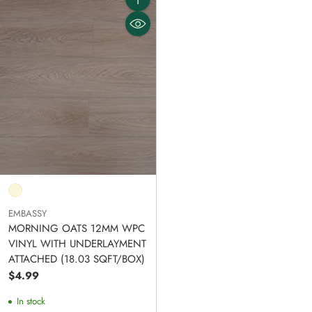
Quantity
EMBASSY
MORNING OATS 12MM WPC
VINYL WITH UNDERLAYMENT
ATTACHED (18.03 SQFT/BOX)
$4.99
In stock