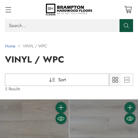
Search…
Home
VINYL / WPC
VINYL / WPC
Sort
5 Results
Quantity
Quanti