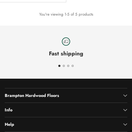
You're viewing 1-5 of 5 products
Fast shipping
Brampton Hardwood Floors
Info
Help