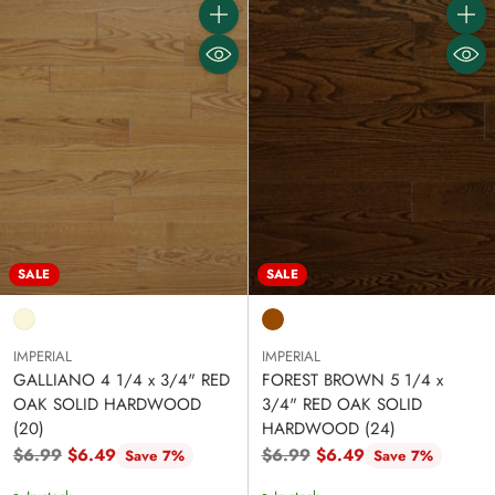
Quantity
Quanti
SALE
SALE
IMPERIAL
IMPERIAL
GALLIANO 4 1/4 x 3/4" RED
FOREST BROWN 5 1/4 x
OAK SOLID HARDWOOD
3/4" RED OAK SOLID
(20)
HARDWOOD (24)
Regular
Regular
$6.99
$6.49
$6.99
$6.49
Save 7%
Save 7%
price
price