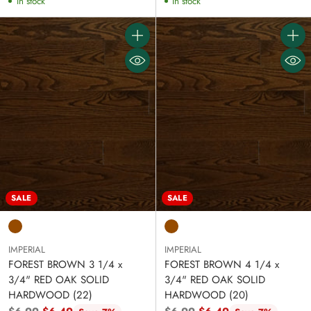
In stock
In stock
Quantity
Quanti
SALE
SALE
IMPERIAL
IMPERIAL
FOREST BROWN 3 1/4 x
FOREST BROWN 4 1/4 x
3/4" RED OAK SOLID
3/4" RED OAK SOLID
HARDWOOD (22)
HARDWOOD (20)