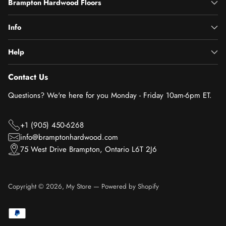
Brampton Hardwood Floors
Info
Help
Contact Us
Questions? We're here for you Monday - Friday 10am-6pm ET.
+1 (905) 450-6268
info@bramptonhardwood.com
75 West Drive Brampton, Ontario L6T 2J6
Copyright © 2026,
My Store
—
Powered by Shopify