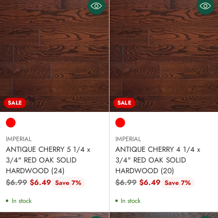
SALE
SALE
IMPERIAL
IMPERIAL
ANTIQUE CHERRY 5 1/4 x
ANTIQUE CHERRY 4 1/4 x
3/4" RED OAK SOLID
3/4" RED OAK SOLID
HARDWOOD (24)
HARDWOOD (20)
Regular
Regular
$6.99
$6.49
$6.99
$6.49
Save 7%
Save 7%
price
price
In stock
In stock