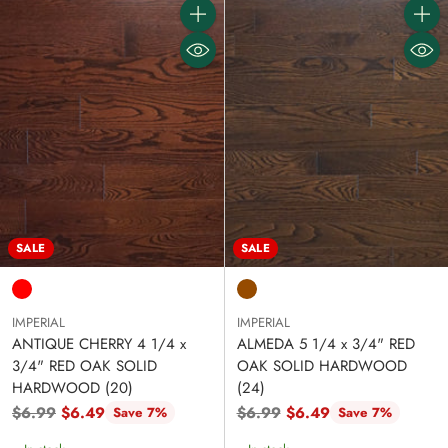
Quantity
Quanti
SALE
SALE
IMPERIAL
IMPERIAL
ANTIQUE CHERRY 4 1/4 x
ALMEDA 5 1/4 x 3/4" RED
3/4" RED OAK SOLID
OAK SOLID HARDWOOD
HARDWOOD (20)
(24)
Regular
Regular
$6.99
$6.49
$6.99
$6.49
Save 7%
Save 7%
price
price