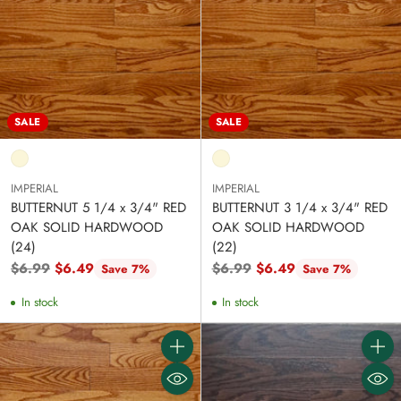
SALE
SALE
IMPERIAL
IMPERIAL
BUTTERNUT 5 1/4 x 3/4" RED
BUTTERNUT 3 1/4 x 3/4" RED
OAK SOLID HARDWOOD
OAK SOLID HARDWOOD
(24)
(22)
Regular
Regular
$6.99
$6.49
$6.99
$6.49
Save 7%
Save 7%
price
price
In stock
In stock
Quantity
Quanti