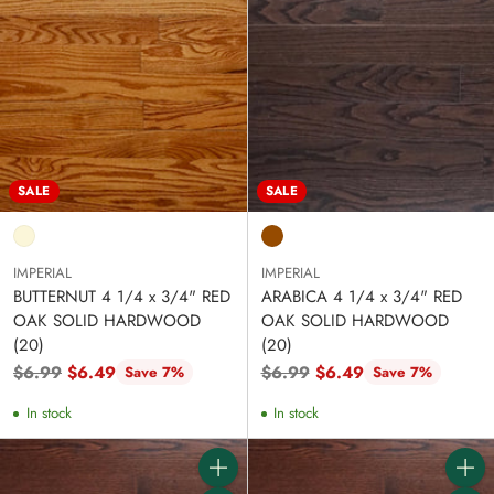
SALE
SALE
IMPERIAL
IMPERIAL
BUTTERNUT 4 1/4 x 3/4" RED
ARABICA 4 1/4 x 3/4" RED
OAK SOLID HARDWOOD
OAK SOLID HARDWOOD
(20)
(20)
Regular
Regular
$6.99
$6.49
$6.99
$6.49
Save 7%
Save 7%
price
price
In stock
In stock
Quantity
Quanti