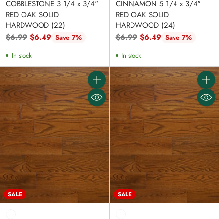
COBBLESTONE 3 1/4 x 3/4"
CINNAMON 5 1/4 x 3/4"
RED OAK SOLID
RED OAK SOLID
HARDWOOD (22)
HARDWOOD (24)
Regular
Regular
$6.99
$6.49
$6.99
$6.49
Save 7%
Save 7%
price
price
In stock
In stock
Quantity
Quanti
SALE
SALE