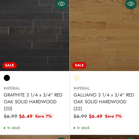
SALE
SALE
IMPERIAL
IMPERIAL
GRAPHITE 3 1/4 x 3/4" RED
GALLIANO 3 1/4 x 3/4" RED
OAK SOLID HARDWOOD
OAK SOLID HARDWOOD
(20)
(22)
Regular
Regular
$6.99
$6.49
$6.99
$6.49
Save 7%
Save 7%
price
price
In stock
In stock