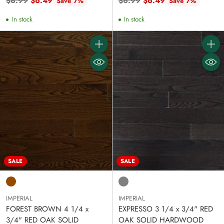
Regular
Regular
$6.99
$6.49
$6.99
$6.49
Save 7%
Save 7%
price
price
In stock
In stock
Quantity
Quanti
SALE
SALE
IMPERIAL
IMPERIAL
FOREST BROWN 4 1/4 x
EXPRESSO 3 1/4 x 3/4" RED
3/4" RED OAK SOLID
OAK SOLID HARDWOOD