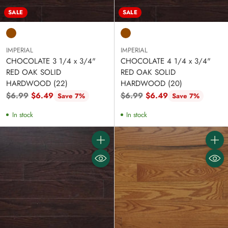
SALE
SALE
IMPERIAL
IMPERIAL
CHOCOLATE 3 1/4 x 3/4"
CHOCOLATE 4 1/4 x 3/4"
RED OAK SOLID
RED OAK SOLID
HARDWOOD (22)
HARDWOOD (20)
Regular
Regular
$6.99
$6.49
$6.99
$6.49
Save 7%
Save 7%
price
price
In stock
In stock
Quantity
Quanti