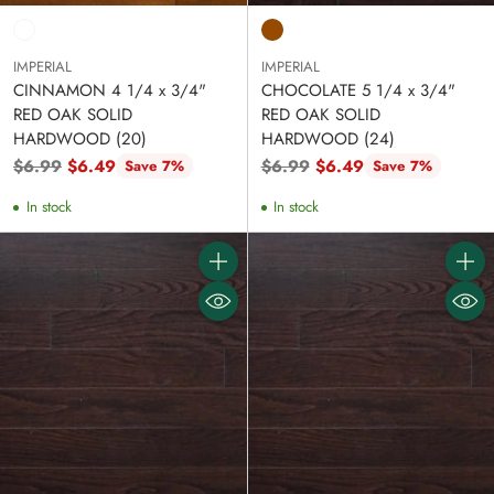
IMPERIAL
IMPERIAL
CINNAMON 4 1/4 x 3/4"
CHOCOLATE 5 1/4 x 3/4"
RED OAK SOLID
RED OAK SOLID
HARDWOOD (20)
HARDWOOD (24)
Regular
Regular
$6.99
$6.49
$6.99
$6.49
Save 7%
Save 7%
price
price
In stock
In stock
Quantity
Quanti