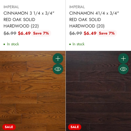
IMPERIAL
IMPERIAL
CINNAMON 3 1/4 x 3/4"
CINNAMON 41/4 x 3/4"
RED OAK SOLID
RED OAK SOLID
HARDWOOD (22)
HARDWOOD (20)
Regular
Regular
$6.99
$6.49
$6.99
$6.49
Save 7%
Save 7%
price
price
In stock
In stock
Quantity
Quanti
SALE
SALE