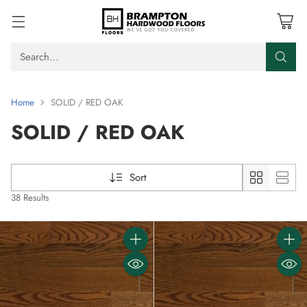
Search…
Home
SOLID / RED OAK
SOLID / RED OAK
Sort
38 Results
Quantity
Quanti