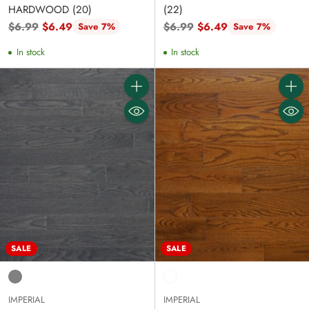
HARDWOOD (20)
(22)
Regular
Regular
$6.99
$6.49
$6.99
$6.49
Save 7%
Save 7%
price
price
In stock
In stock
Quantity
Quanti
SALE
SALE
IMPERIAL
IMPERIAL