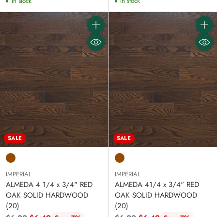
In stock
In stock
Quantity
Quanti
SALE
SALE
IMPERIAL
IMPERIAL
ALMEDA 4 1/4 x 3/4" RED
ALMEDA 41/4 x 3/4" RED
OAK SOLID HARDWOOD
OAK SOLID HARDWOOD
(20)
(20)