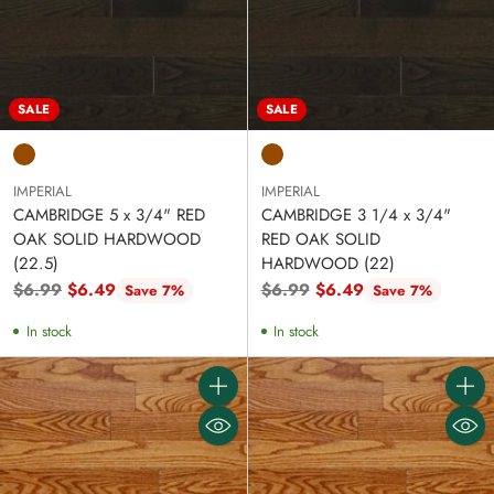
SALE
SALE
IMPERIAL
IMPERIAL
CAMBRIDGE 5 x 3/4" RED
CAMBRIDGE 3 1/4 x 3/4"
OAK SOLID HARDWOOD
RED OAK SOLID
(22.5)
HARDWOOD (22)
Regular
Regular
$6.99
$6.49
$6.99
$6.49
Save 7%
Save 7%
price
price
In stock
In stock
Quantity
Quanti