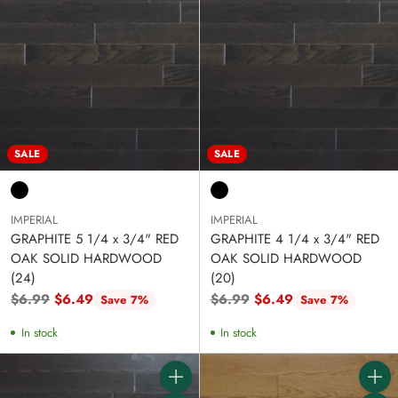
SALE
SALE
IMPERIAL
IMPERIAL
GRAPHITE 5 1/4 x 3/4" RED
GRAPHITE 4 1/4 x 3/4" RED
OAK SOLID HARDWOOD
OAK SOLID HARDWOOD
(24)
(20)
Regular
Regular
$6.99
$6.49
$6.99
$6.49
Save 7%
Save 7%
price
price
In stock
In stock
Quantity
Quanti