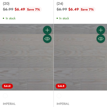
(20)
(24)
Regular
Regular
$6.99
$6.49
$6.99
$6.49
Save 7%
Save 7%
price
price
In stock
In stock
Quantity
Quanti
SALE
SALE
IMPERIAL
IMPERIAL