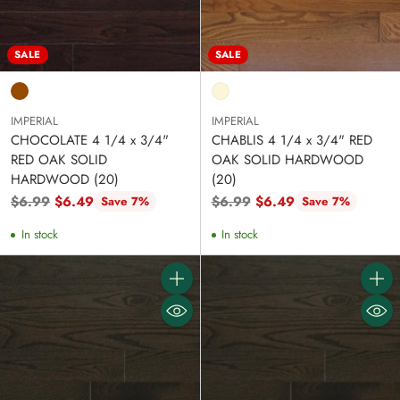
SALE
SALE
IMPERIAL
IMPERIAL
CHOCOLATE 4 1/4 x 3/4"
CHABLIS 4 1/4 x 3/4" RED
RED OAK SOLID
OAK SOLID HARDWOOD
HARDWOOD (20)
(20)
Regular
Regular
$6.99
$6.49
$6.99
$6.49
Save 7%
Save 7%
price
price
In stock
In stock
Quantity
Quanti