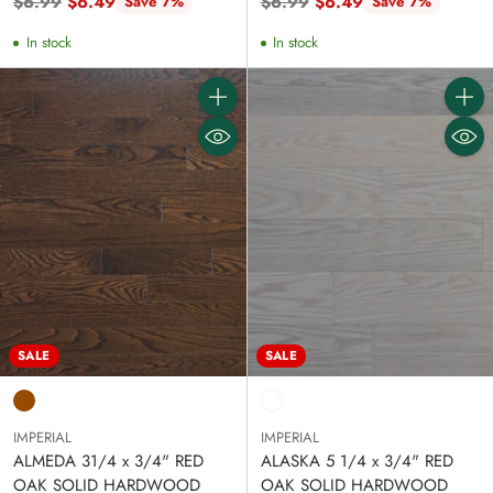
Regular
Regular
$6.99
$6.49
$6.99
$6.49
Save 7%
Save 7%
price
price
In stock
In stock
Quantity
Quanti
SALE
SALE
IMPERIAL
IMPERIAL
ALMEDA 31/4 x 3/4" RED
ALASKA 5 1/4 x 3/4" RED
OAK SOLID HARDWOOD
OAK SOLID HARDWOOD