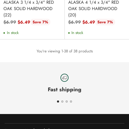
ALASKA 3 1/4 x 3/4" RED
ALASKA 4 1/4 x 3/4" RED
OAK SOLID HARDWOOD
OAK SOLID HARDWOOD
(22)
(20)
Regular
Regular
$6.99
$6.49
$6.99
$6.49
Save 7%
Save 7%
price
price
In stock
In stock
You're viewing 1-38 of 38 products
Fast shipping