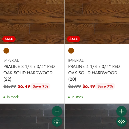
SALE
SALE
IMPERIAL
IMPERIAL
PRALINE 3 1/4 x 3/4" RED
PRALINE 4 1/4 x 3/4" RED
OAK SOLID HARDWOOD
OAK SOLID HARDWOOD
(22)
(20)
Regular
Regular
$6.99
$6.49
$6.99
$6.49
Save 7%
Save 7%
price
price
In stock
In stock
Quantity
Quanti