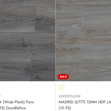
SALE
W
GOODFELLOW
(Wide Plank) Paris
MADRID (6777) 12MM HDF L
.93) Goodfellow
(15.93)