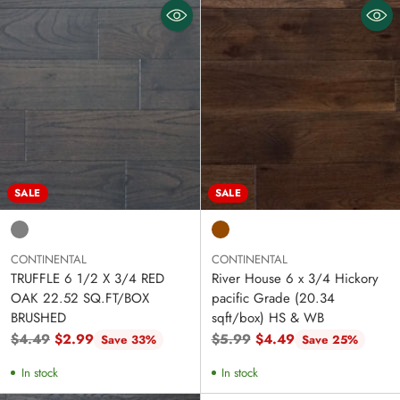
SALE
SALE
CONTINENTAL
CONTINENTAL
TRUFFLE 6 1/2 X 3/4 RED
River House 6 x 3/4 Hickory
OAK 22.52 SQ.FT/BOX
pacific Grade (20.34
BRUSHED
sqft/box) HS & WB
Regular
Regular
$4.49
$2.99
$5.99
$4.49
Save 33%
Save 25%
price
price
In stock
In stock