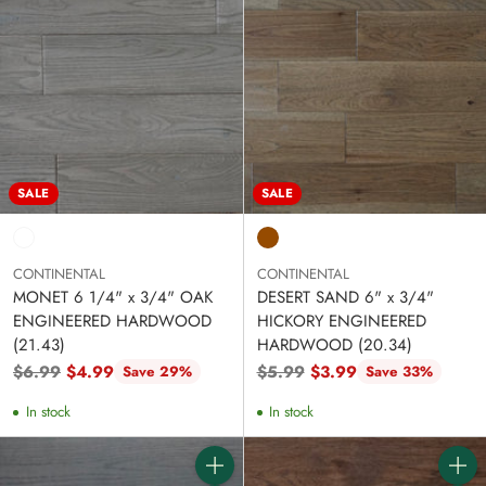
SALE
SALE
CONTINENTAL
CONTINENTAL
MONET 6 1/4" x 3/4" OAK
DESERT SAND 6" x 3/4"
ENGINEERED HARDWOOD
HICKORY ENGINEERED
(21.43)
HARDWOOD (20.34)
Regular
Regular
$6.99
$4.99
$5.99
$3.99
Save 29%
Save 33%
price
price
In stock
In stock
Quantity
Quanti