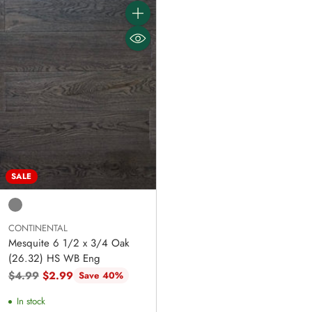
Quantity
SALE
CONTINENTAL
Mesquite 6 1/2 x 3/4 Oak
(26.32) HS WB Eng
Regular
$4.99
$2.99
Save 40%
price
In stock