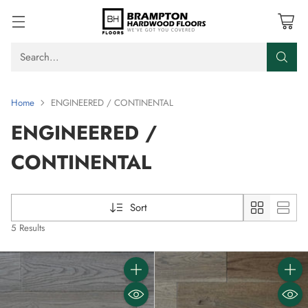
Search…
Home
ENGINEERED / CONTINENTAL
ENGINEERED /
CONTINENTAL
Sort
5 Results
Quantity
Quanti