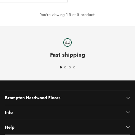
You're viewing 1-5 of 5 products
Fast shipping
Brampton Hardwood Floors
Info
Help