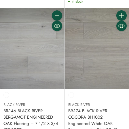
In stock
Quantity
Quanti
BLACK RIVER
BLACK RIVER
BR-146 BLACK RIVER
BR-174 BLACK RIVER
BERGAMOT ENGINEERED
COCORA BH1002
OAK Flooring – 7 1/2 X 3/4
Engineered White OAK