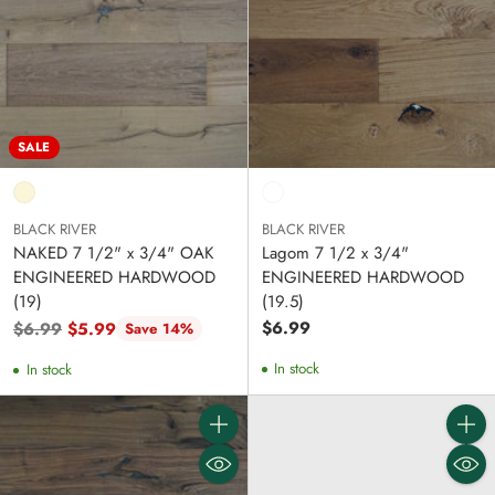
SALE
BLACK RIVER
BLACK RIVER
NAKED 7 1/2" x 3/4" OAK
Lagom 7 1/2 x 3/4"
ENGINEERED HARDWOOD
ENGINEERED HARDWOOD
(19)
(19.5)
Regular
$6.99
$6.99
$5.99
Save 14%
price
In stock
In stock
Quantity
Quanti