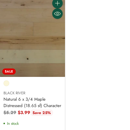
Quantity
SALE
BLACK RIVER
Natural 6 x 3/4 Maple
Distressed (18.65 sf) Character
Regular
$5.29
$3.99
Save 25%
price
In stock