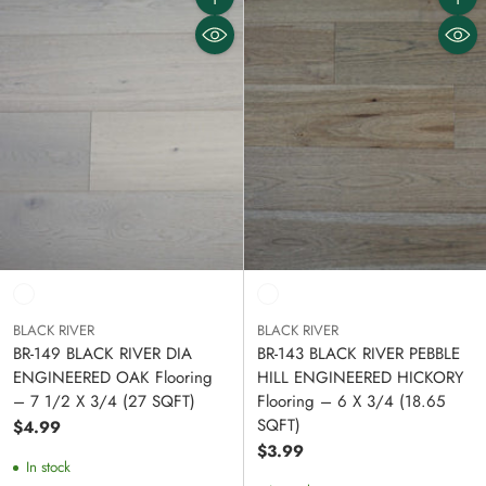
Quantity
Quanti
BLACK RIVER
BLACK RIVER
BR-149 BLACK RIVER DIA
BR-143 BLACK RIVER PEBBLE
ENGINEERED OAK Flooring
HILL ENGINEERED HICKORY
– 7 1/2 X 3/4 (27 SQFT)
Flooring – 6 X 3/4 (18.65
SQFT)
$4.99
$3.99
In stock