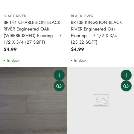
BLACK RIVER
BLACK RIVER
BR-144 CHARLESTON BLACK
BR-138 KINGSTON BLACK
RIVER Engineered OAK
RIVER Engineered Oak
(WIREBRUSHED) Flooring – 7
Flooring – 7 1/2 X 3/4
1/2 X 3/4 (27 SQFT)
(23.32 SQFT)
$4.99
$4.99
In stock
In stock
Quantity
Quanti