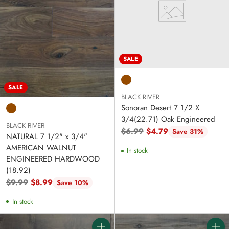
SALE
SALE
BLACK RIVER
Sonoran Desert 7 1/2 X
3/4(22.71) Oak Engineered
BLACK RIVER
Regular
$6.99
$4.79
Save 31%
NATURAL 7 1/2" x 3/4"
price
AMERICAN WALNUT
In stock
ENGINEERED HARDWOOD
(18.92)
Regular
$9.99
$8.99
Save 10%
price
In stock