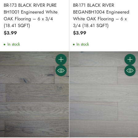
BR-173 BLACK RIVER PURE
BR-171 BLACK RIVER
BH1001 Engineered White
BEGANBH1004 Engineered
OAK Flooring – 6 x 3/4
White OAK Flooring – 6 x
(18.41 SQFT)
3/4 (18.41 SQFT)
$3.99
$3.99
In stock
In stock
Quantity
Quanti