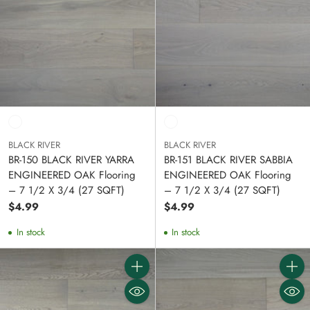
BLACK RIVER
BLACK RIVER
BR-150 BLACK RIVER YARRA
BR-151 BLACK RIVER SABBIA
ENGINEERED OAK Flooring
ENGINEERED OAK Flooring
– 7 1/2 X 3/4 (27 SQFT)
– 7 1/2 X 3/4 (27 SQFT)
$4.99
$4.99
In stock
In stock
Quantity
Quanti