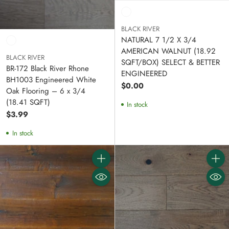
BLACK RIVER
NATURAL 7 1/2 X 3/4
AMERICAN WALNUT (18.92
BLACK RIVER
SQFT/BOX) SELECT & BETTER
BR-172 Black River Rhone
ENGINEERED
BH1003 Engineered White
$0.00
Oak Flooring – 6 x 3/4
(18.41 SQFT)
In stock
$3.99
In stock
Quantity
Quanti