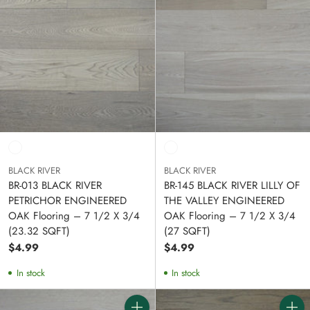
BLACK RIVER
BLACK RIVER
BR-013 BLACK RIVER
BR-145 BLACK RIVER LILLY OF
PETRICHOR ENGINEERED
THE VALLEY ENGINEERED
OAK Flooring – 7 1/2 X 3/4
OAK Flooring – 7 1/2 X 3/4
(23.32 SQFT)
(27 SQFT)
$4.99
$4.99
In stock
In stock