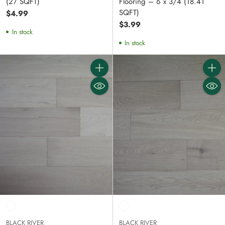
(27 SQFT)
Flooring – 6 x 3/4 (18.41
SQFT)
$4.99
$3.99
In stock
In stock
Quantity
Quanti
BLACK RIVER
BLACK RIVER