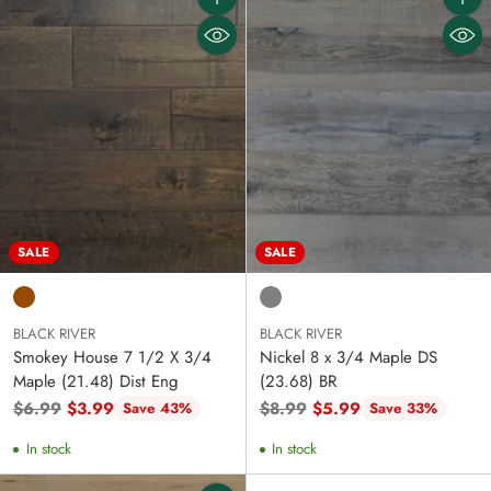
Quantity
Quanti
SALE
SALE
BLACK RIVER
BLACK RIVER
Smokey House 7 1/2 X 3/4
Nickel 8 x 3/4 Maple DS
Maple (21.48) Dist Eng
(23.68) BR
Regular
Regular
$6.99
$3.99
$8.99
$5.99
Save 43%
Save 33%
price
price
In stock
In stock