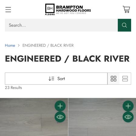
Search…
Home
ENGINEERED / BLACK RIVER
ENGINEERED / BLACK RIVER
Sort
23 Results
Quantity
Quanti