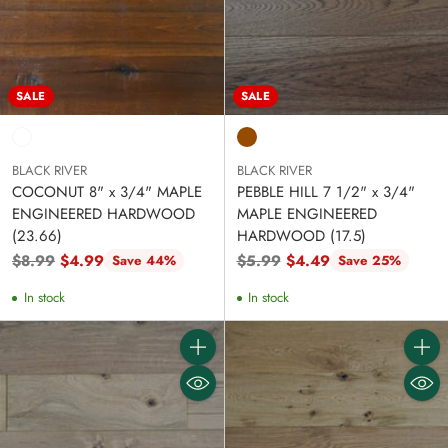
SALE
SALE
BLACK RIVER
BLACK RIVER
COCONUT 8" x 3/4" MAPLE
PEBBLE HILL 7 1/2" x 3/4"
ENGINEERED HARDWOOD
MAPLE ENGINEERED
(23.66)
HARDWOOD (17.5)
Regular
Regular
$8.99
$4.99
$5.99
$4.49
Save 44%
Save 25%
price
price
In stock
In stock
Quantity
Quanti