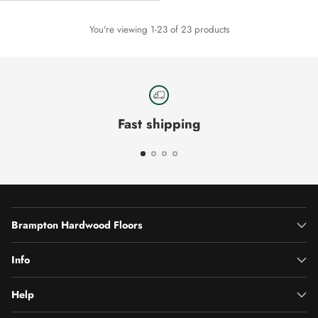
You're viewing 1-23 of 23 products
Fast shipping
Brampton Hardwood Floors
Info
Help