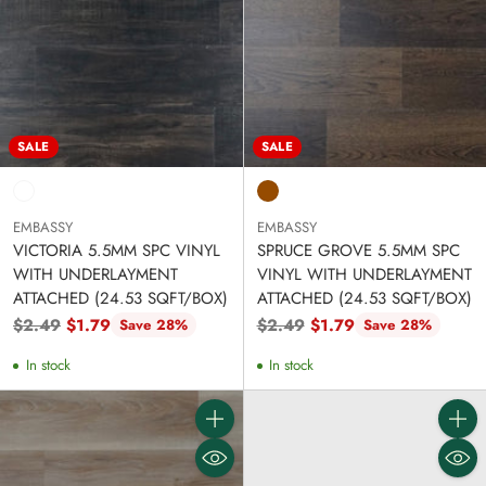
SALE
SALE
EMBASSY
EMBASSY
VICTORIA 5.5MM SPC VINYL
SPRUCE GROVE 5.5MM SPC
WITH UNDERLAYMENT
VINYL WITH UNDERLAYMENT
ATTACHED (24.53 SQFT/BOX)
ATTACHED (24.53 SQFT/BOX)
Regular
Regular
$2.49
$1.79
$2.49
$1.79
Save 28%
Save 28%
price
price
In stock
In stock
Quantity
Quanti