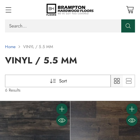
Search…
Home
VINYL / 5.5 MM
VINYL / 5.5 MM
Sort
6 Results
Quantity
Quanti