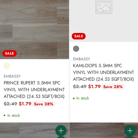
SALE
SALE
EMBASSY
KAMLOOPS 5.5MM SPC
VINYL WITH UNDERLAYMENT
EMBASSY
ATTACHED (24.53 SQFT/BOX)
PRINCE RUPERT 5.5MM SPC
Regular
$2.49
$1.79
Save 28%
VINYL WITH UNDERLAYMENT
price
ATTACHED (24.53 SQFT/BOX)
In stock
Regular
$2.49
$1.79
Save 28%
price
In stock
Quantity
Quanti