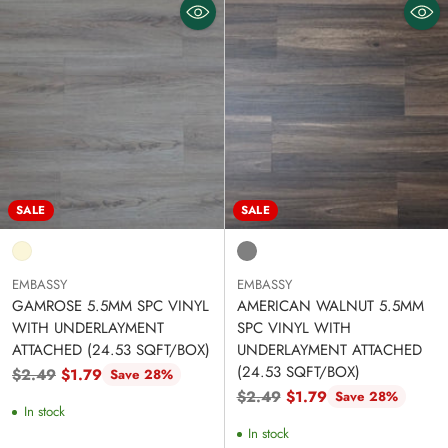
SALE
SALE
EMBASSY
EMBASSY
GAMROSE 5.5MM SPC VINYL
AMERICAN WALNUT 5.5MM
WITH UNDERLAYMENT
SPC VINYL WITH
ATTACHED (24.53 SQFT/BOX)
UNDERLAYMENT ATTACHED
(24.53 SQFT/BOX)
Regular
$2.49
$1.79
Save 28%
price
Regular
$2.49
$1.79
Save 28%
In stock
price
In stock