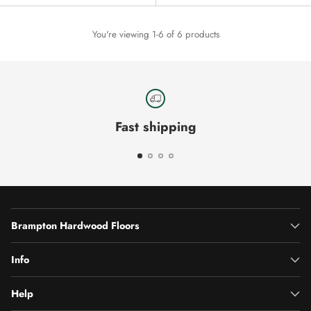
You're viewing 1-6 of 6 products
Fast shipping
Brampton Hardwood Floors
Info
Help