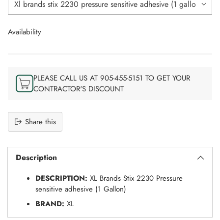
Availability
PLEASE CALL US AT 905-455-5151 TO GET YOUR
CONTRACTOR'S DISCOUNT
Share this
Adding
S
product
O
Description
to
L
your
D
DESCRIPTION:
XL Brands Stix 2230 Pressure
O
cart
U
sensitive adhesive (1 Gallon)
T
BRAND:
XL