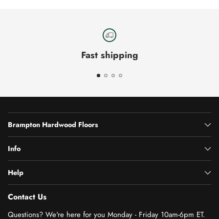
Fast shipping
Brampton Hardwood Floors
Info
Help
Contact Us
Questions? We're here for you Monday - Friday 10am-6pm ET.