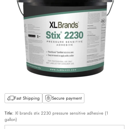
Fast Shipping
Secure payment
Title:
Xl brands stix 2230 pressure sensitive adhesive (1
gallon)