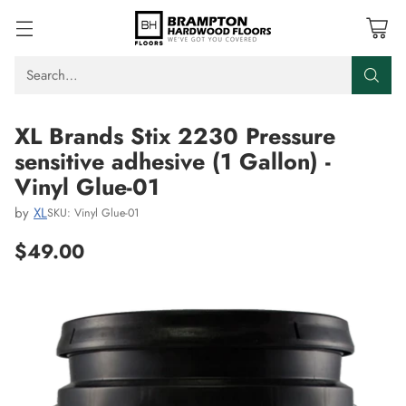
Search…
XL Brands Stix 2230 Pressure
sensitive adhesive (1 Gallon) -
Vinyl Glue-01
by
XL
SKU: Vinyl Glue-01
$49.00
Regular
price