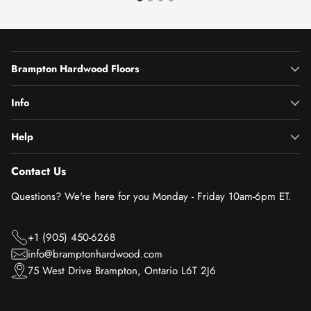
Brampton Hardwood Floors
Info
Help
Contact Us
Questions? We're here for you Monday - Friday 10am-6pm ET.
+1 (905) 450-6268
info@bramptonhardwood.com
75 West Drive Brampton, Ontario L6T 2J6