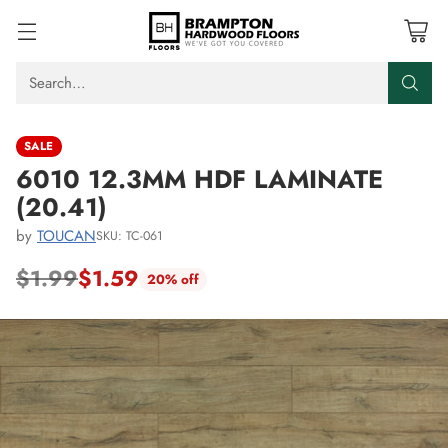
Search…
SALE
6010 12.3MM HDF LAMINATE
(20.41)
by
TOUCAN
SKU: TC-061
$1.99
$1.59
20% off
Regular
price