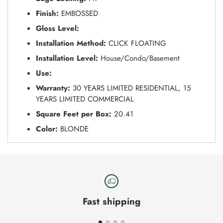
Finish:
EMBOSSED
Gloss Level:
Installation Method:
CLICK FLOATING
Installation Level:
House/Condo/Basement
Use:
Warranty:
30 YEARS LIMITED RESIDENTIAL, 15
YEARS LIMITED COMMERCIAL
Square Feet per Box:
20.41
Color:
BLONDE
Fast shipping