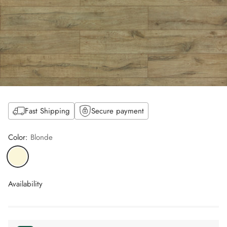
Fast Shipping
Secure payment
Color:
Blonde
Availability