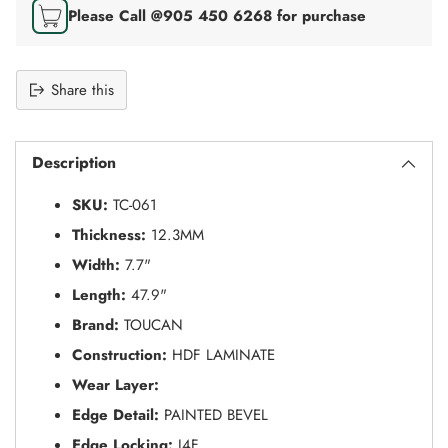
Please Call @905 450 6268 for purchase
Share this
Adding
S
product
O
Description
to
L
your
D
SKU:
TC-061
O
cart
U
Thickness:
12.3MM
T
Width:
7.7"
Length:
47.9"
Brand:
TOUCAN
Construction:
HDF LAMINATE
Wear Layer:
Edge Detail:
PAINTED BEVEL
Edge Locking:
I4F