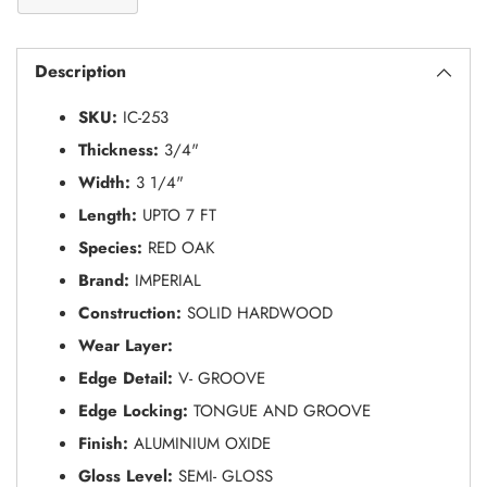
Adding
S
product
O
Description
to
L
your
D
SKU:
IC-253
O
cart
U
Thickness:
3/4"
T
Width:
3 1/4"
Length:
UPTO 7 FT
Species:
RED OAK
Brand:
IMPERIAL
Construction:
SOLID HARDWOOD
Wear Layer:
Edge Detail:
V- GROOVE
Edge Locking:
TONGUE AND GROOVE
Finish:
ALUMINIUM OXIDE
Gloss Level:
SEMI- GLOSS