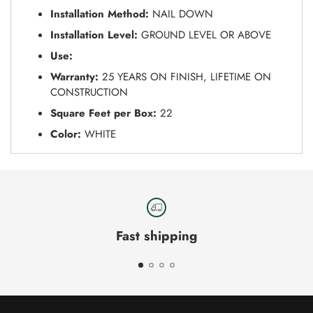
Installation Method:
NAIL DOWN
Installation Level:
GROUND LEVEL OR ABOVE
Use:
Warranty:
25 YEARS ON FINISH, LIFETIME ON
CONSTRUCTION
Square Feet per Box:
22
Color:
WHITE
Fast shipping