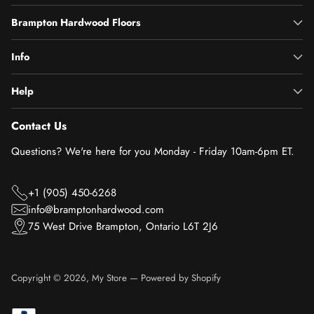
Brampton Hardwood Floors
Info
Help
Contact Us
Questions? We're here for you Monday - Friday 10am-6pm ET.
+1 (905) 450-6268
info@bramptonhardwood.com
75 West Drive Brampton, Ontario L6T 2J6
Copyright © 2026,
My Store
—
Powered by Shopify