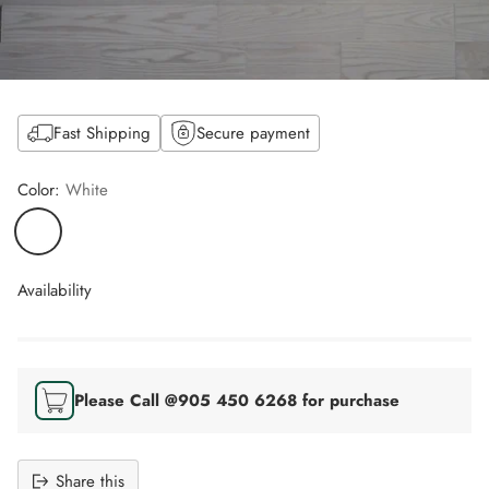
Fast Shipping
Secure payment
Color:
White
Availability
Please Call @905 450 6268 for purchase
Share this