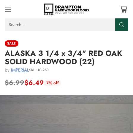
Search…
SALE
ALASKA 3 1/4 x 3/4" RED OAK
SOLID HARDWOOD (22)
by
IMPERIAL
SKU: IC-253
$6.99
$6.49
7% off
Regular
price