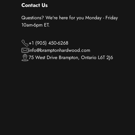
Contact Us
Questions? We're here for you Monday - Friday
10am-6pm ET.
+1 (905) 450-6268
info@bramptonhardwood.com
75 West Drive Brampton, Ontario L6T 2J6