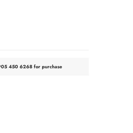
@905 450 6268 for purchase