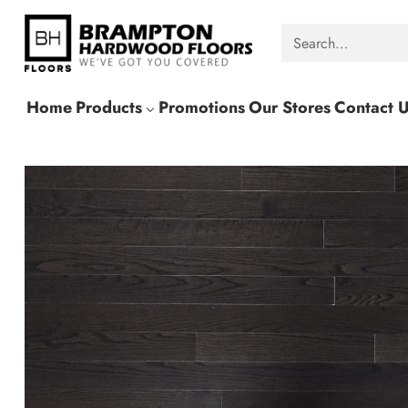
Search…
Home
Products
Promotions
Our Stores
Contact 