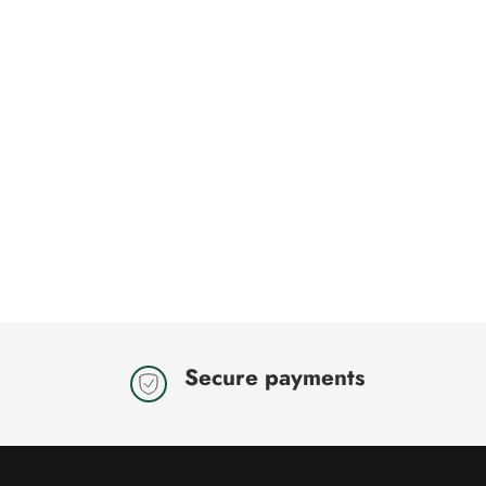
Secure payments