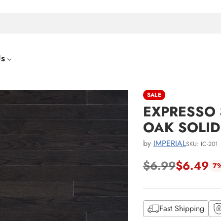
Us
SALE
EXPRESSO 3
OAK SOLI
by
IMPERIAL
SKU: IC-201
$6.99
$6.49
7%
Regular
price
Fast Shipping