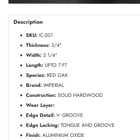
Description
SKU:
IC-201
Thickness:
3/4"
Width:
3 1/4"
Length:
UPTO 7 FT
Species:
RED OAK
Brand:
IMPERIAL
Construction:
SOLID HARDWOOD
Wear Layer:
Edge Detail:
V- GROOVE
Edge Locking:
TONGUE AND GROOVE
Finish:
ALUMINIUM OXIDE