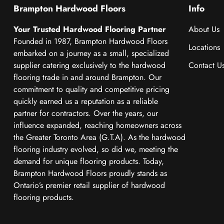
Brampton Hardwood Floors
Info
Your Trusted Hardwood Flooring Partner
About Us
Founded in 1987, Brampton Hardwood Floors
Locations
embarked on a journey as a small, specialized
supplier catering exclusively to the hardwood
Contact U
flooring trade in and around Brampton. Our
commitment to quality and competitive pricing
quickly earned us a reputation as a reliable
partner for contractors. Over the years, our
influence expanded, reaching homeowners across
the Greater Toronto Area (G.T.A). As the hardwood
flooring industry evolved, so did we, meeting the
demand for unique flooring products. Today,
Brampton Hardwood Floors proudly stands as
Ontario’s premier retail supplier of hardwood
flooring products.