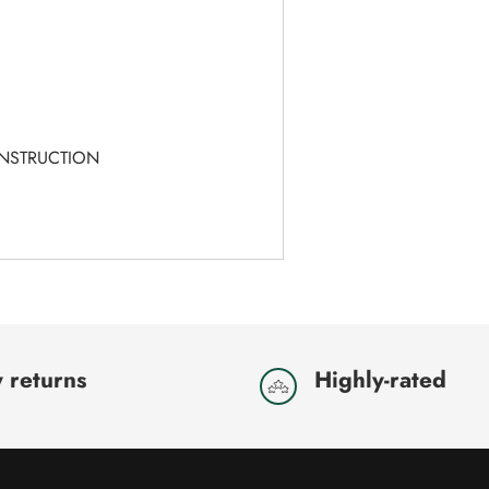
T
ONSTRUCTION
 returns
Highly-rated