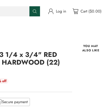
Log in
Cart ($0.00)
YOU MAY
ALSO LIKE
 1/4 x 3/4" RED
D HARDWOOD (22)
 off
Secure payment