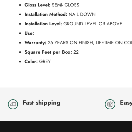
Gloss Level:
SEMI- GLOSS
Installation Method:
NAIL DOWN
Installation Level:
GROUND LEVEL OR ABOVE
Use:
Warranty:
25 YEARS ON FINISH, LIFETIME ON C
Square Feet per Box:
22
Color:
GREY
Fast shipping
Easy