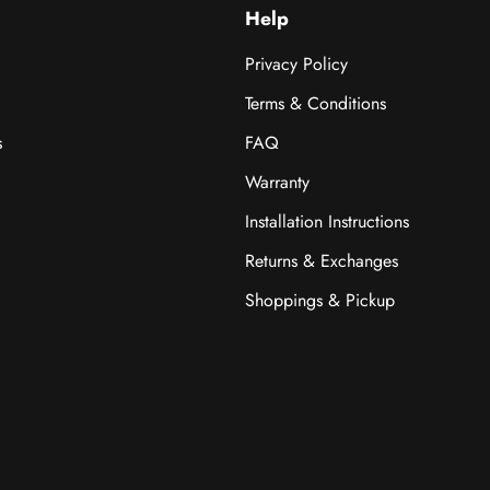
Help
Privacy Policy
Terms & Conditions
s
FAQ
Warranty
Installation Instructions
Returns & Exchanges
Shoppings & Pickup