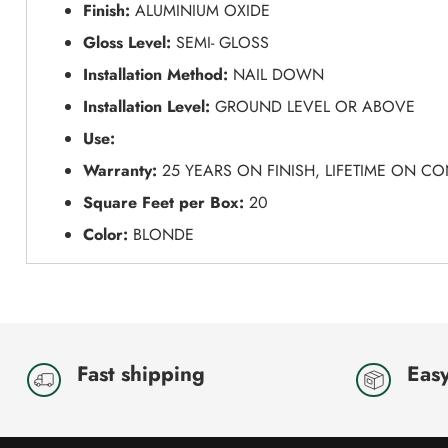
Finish:
ALUMINIUM OXIDE
Gloss Level:
SEMI- GLOSS
Installation Method:
NAIL DOWN
Installation Level:
GROUND LEVEL OR ABOVE
Use:
Warranty:
25 YEARS ON FINISH, LIFETIME ON C
Square Feet per Box:
20
Color:
BLONDE
Fast shipping
Easy