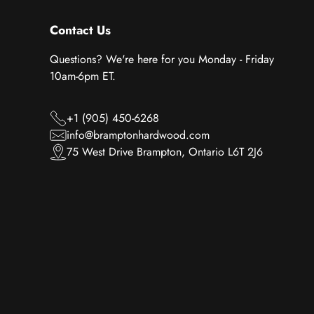
Contact Us
Questions? We're here for you Monday - Friday
10am-6pm ET.
+1 (905) 450-6268
info@bramptonhardwood.com
75 West Drive Brampton, Ontario L6T 2J6