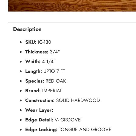
Description
SKU:
IC-130
Thickness:
3/4"
Width:
4 1/4"
Length:
UPTO 7 FT
Species:
RED OAK
Brand:
IMPERIAL
Construction:
SOLID HARDWOOD
Wear Layer:
Edge Detail:
V- GROOVE
Edge Locking:
TONGUE AND GROOVE