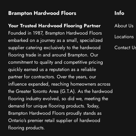
Brampton Hardwood Floors
Info
Your Trusted Hardwood Flooring Partner
About Us
Founded in 1987, Brampton Hardwood Floors
Locations
embarked on a journey as a small, specialized
supplier catering exclusively to the hardwood
Contact U
flooring trade in and around Brampton. Our
commitment to quality and competitive pricing
quickly earned us a reputation as a reliable
partner for contractors. Over the years, our
influence expanded, reaching homeowners across
the Greater Toronto Area (G.T.A). As the hardwood
flooring industry evolved, so did we, meeting the
demand for unique flooring products. Today,
Brampton Hardwood Floors proudly stands as
Ontario’s premier retail supplier of hardwood
flooring products.