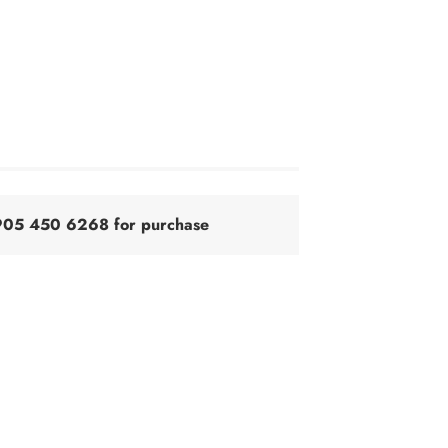
@905 450 6268 for purchase