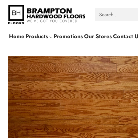
Search…
Home
Products
Promotions
Our Stores
Contact 