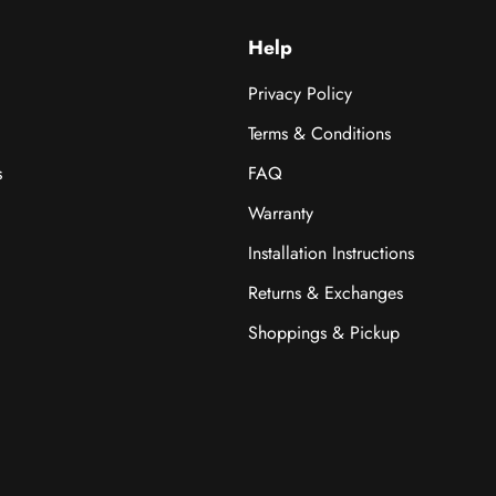
Help
Privacy Policy
Terms & Conditions
s
FAQ
Warranty
Installation Instructions
Returns & Exchanges
Shoppings & Pickup