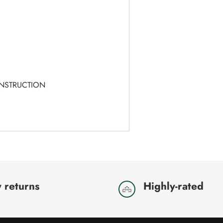
T
ONSTRUCTION
 returns
Highly-rated