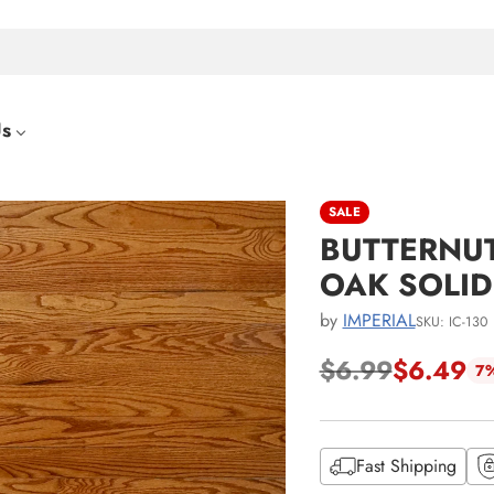
Us
SALE
BUTTERNUT
OAK SOLI
by
IMPERIAL
SKU: IC-130
$6.99
$6.49
7%
Regular
price
Fast Shipping