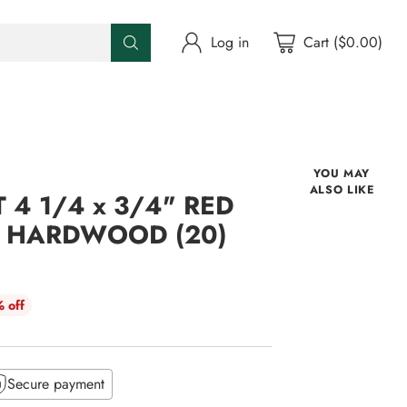
Log in
Cart ($0.00)
YOU MAY
ALSO LIKE
 4 1/4 x 3/4" RED
D HARDWOOD (20)
 off
Secure payment