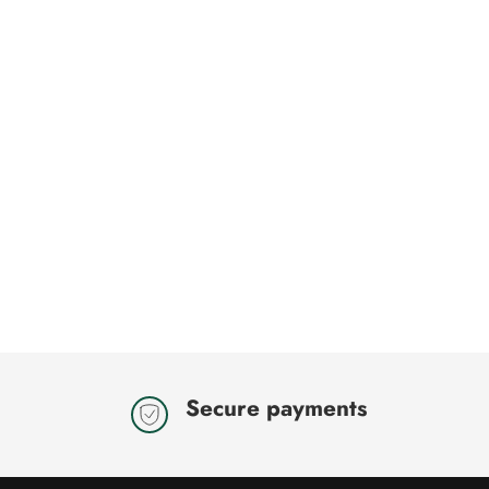
Secure payments