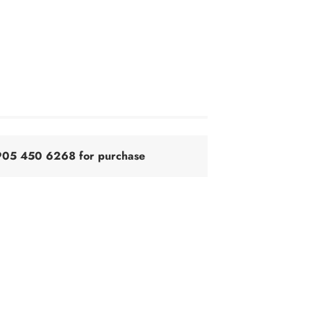
@905 450 6268 for purchase