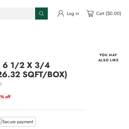
Log in
Cart ($0.00)
YOU MAY
ALSO LIKE
 6 1/2 X 3/4
26.32 SQFT/BOX)
3
% off
Secure payment