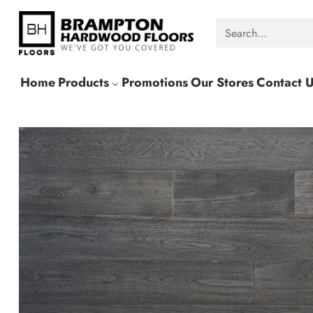
Search…
Home
Products
Promotions
Our Stores
Contact 