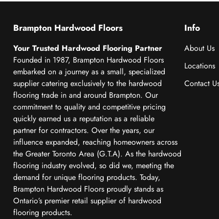
Brampton Hardwood Floors
Info
Your Trusted Hardwood Flooring Partner
About Us
Founded in 1987, Brampton Hardwood Floors
Locations
embarked on a journey as a small, specialized
supplier catering exclusively to the hardwood
Contact U
flooring trade in and around Brampton. Our
commitment to quality and competitive pricing
quickly earned us a reputation as a reliable
partner for contractors. Over the years, our
influence expanded, reaching homeowners across
the Greater Toronto Area (G.T.A). As the hardwood
flooring industry evolved, so did we, meeting the
demand for unique flooring products. Today,
Brampton Hardwood Floors proudly stands as
Ontario’s premier retail supplier of hardwood
flooring products.