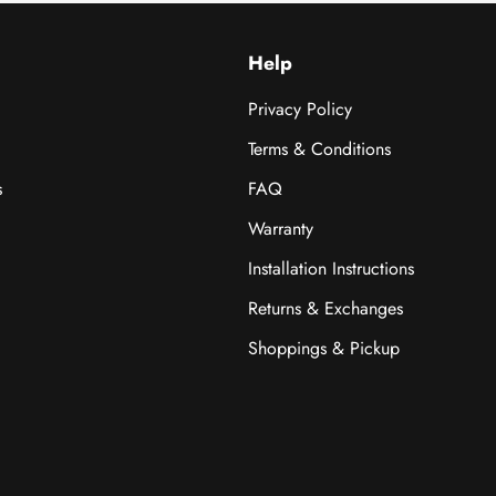
Help
Privacy Policy
Terms & Conditions
s
FAQ
Warranty
Installation Instructions
Returns & Exchanges
Shoppings & Pickup