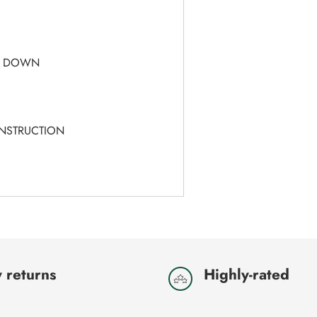
T
- DOWN
ONSTRUCTION
 returns
Highly-rated