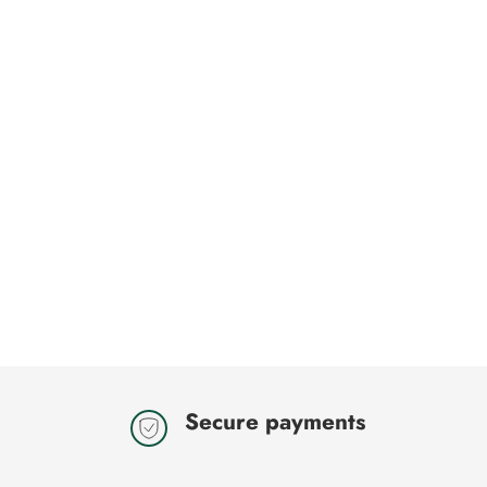
Secure payments