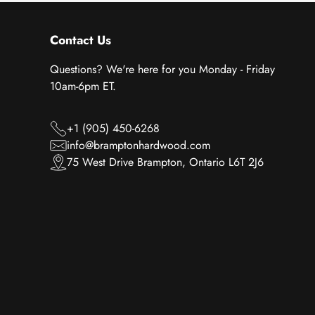
Contact Us
Questions? We're here for you Monday - Friday
10am-6pm ET.
+1 (905) 450-6268
info@bramptonhardwood.com
75 West Drive Brampton, Ontario L6T 2J6