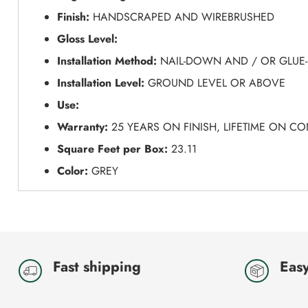
Finish:
HANDSCRAPED AND WIREBRUSHED
Gloss Level:
Installation Method:
NAIL-DOWN AND / OR GLUE
Installation Level:
GROUND LEVEL OR ABOVE
Use:
Warranty:
25 YEARS ON FINISH, LIFETIME ON C
Square Feet per Box:
23.11
Color:
GREY
Fast shipping
Easy