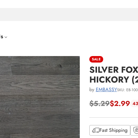
Us
SALE
SILVER FOX
HICKORY (
by
EMBASSY
SKU: EB-100
$5.29
$2.99
43
Regular
price
Fast Shipping