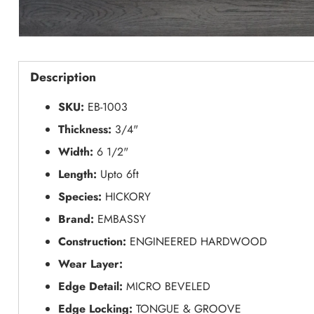
Description
SKU:
EB-1003
Thickness:
3/4"
Width:
6 1/2"
Length:
Upto 6ft
Species:
HICKORY
Brand:
EMBASSY
Construction:
ENGINEERED HARDWOOD
Wear Layer:
Edge Detail:
MICRO BEVELED
Edge Locking:
TONGUE & GROOVE