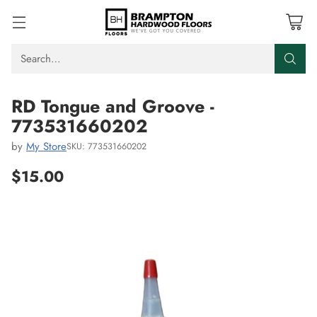
Search…
RD Tongue and Groove -
773531660202
by
My Store
SKU: 773531660202
$15.00
Regular
price