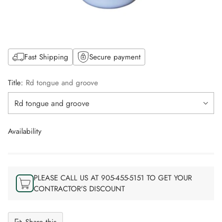
Fast Shipping
Secure payment
Title:
Rd tongue and groove
Availability
PLEASE CALL US AT 905-455-5151 TO GET YOUR
CONTRACTOR'S DISCOUNT