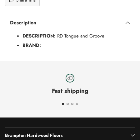
Share this
Adding
S
product
O
Description
to
L
your
D
DESCRIPTION:
RD Tongue and Groove
O
cart
U
BRAND:
T
Fast shipping
Brampton Hardwood Floors