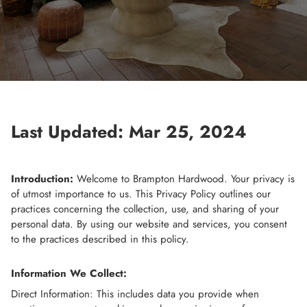
Last Updated: Mar 25, 2024
Introduction:
Welcome to Brampton Hardwood. Your privacy is
of utmost importance to us. This Privacy Policy outlines our
practices concerning the collection, use, and sharing of your
personal data. By using our website and services, you consent
to the practices described in this policy.
Information We Collect:
Direct Information: This includes data you provide when