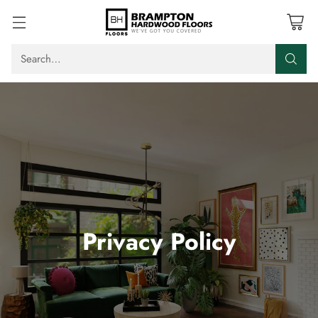
Search…
Privacy Policy