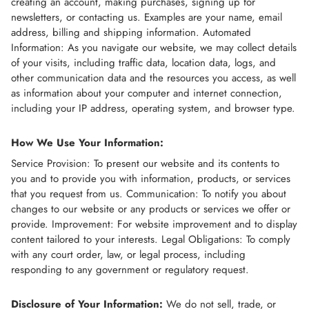
creating an account, making purchases, signing up for
newsletters, or contacting us. Examples are your name, email
address, billing and shipping information. Automated
Information: As you navigate our website, we may collect details
of your visits, including traffic data, location data, logs, and
other communication data and the resources you access, as well
as information about your computer and internet connection,
including your IP address, operating system, and browser type.
How We Use Your Information:
Service Provision: To present our website and its contents to
you and to provide you with information, products, or services
that you request from us. Communication: To notify you about
changes to our website or any products or services we offer or
provide. Improvement: For website improvement and to display
content tailored to your interests. Legal Obligations: To comply
with any court order, law, or legal process, including
responding to any government or regulatory request.
Disclosure of Your Information:
We do not sell, trade, or