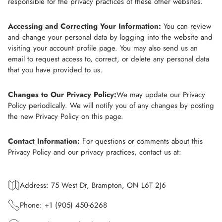
responsible for the privacy practices of these other websites.
Accessing and Correcting Your Information:
You can review
and change your personal data by logging into the website and
visiting your account profile page. You may also send us an
email to request access to, correct, or delete any personal data
that you have provided to us.
Changes to Our Privacy Policy:
We may update our Privacy
Policy periodically. We will notify you of any changes by posting
the new Privacy Policy on this page.
Contact Information:
For questions or comments about this
Privacy Policy and our privacy practices, contact us at:
Address: 75 West Dr, Brampton, ON L6T 2J6
Phone: +1 (905) 450-6268