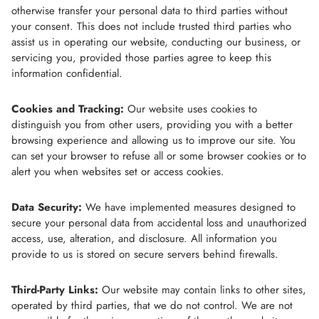
otherwise transfer your personal data to third parties without
your consent. This does not include trusted third parties who
assist us in operating our website, conducting our business, or
servicing you, provided those parties agree to keep this
information confidential.
Cookies and Tracking:
Our website uses cookies to
distinguish you from other users, providing you with a better
browsing experience and allowing us to improve our site. You
can set your browser to refuse all or some browser cookies or to
alert you when websites set or access cookies.
Data Security:
We have implemented measures designed to
secure your personal data from accidental loss and unauthorized
access, use, alteration, and disclosure. All information you
provide to us is stored on secure servers behind firewalls.
Third-Party Links:
Our website may contain links to other sites,
operated by third parties, that we do not control. We are not