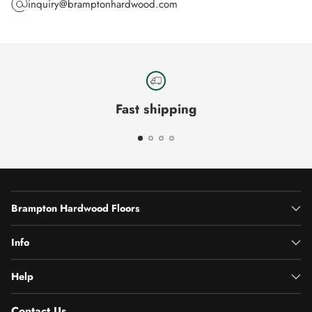
inquiry@bramptonhardwood.com
Fast shipping
Brampton Hardwood Floors
Info
Help
Contact Us