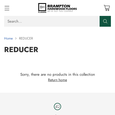
Search…
Home
REDUCER
REDUCER
Sorry, there are no products in this collection
Return home