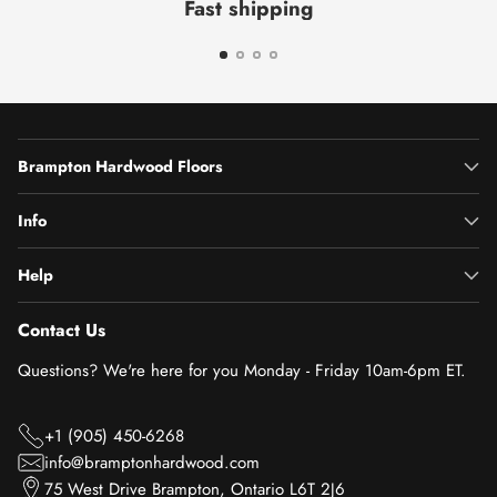
Fast shipping
Brampton Hardwood Floors
Info
Help
Contact Us
Questions? We're here for you Monday - Friday 10am-6pm ET.
+1 (905) 450-6268
info@bramptonhardwood.com
75 West Drive Brampton, Ontario L6T 2J6